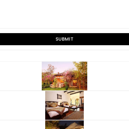
SUBMIT