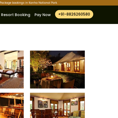
r Package bookings in Kanha National Park.
+91-8826260580
Resort Booking
Pay Now