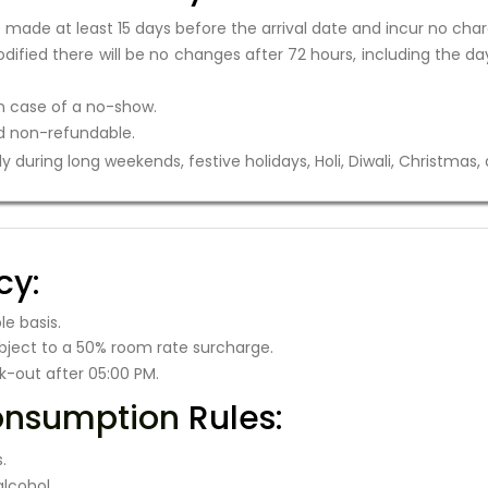
ade at least 15 days before the arrival date and incur no char
ified there will be no changes after 72 hours, including the day
in case of a no-show.
 non-refundable.
 during long weekends, festive holidays, Holi, Diwali, Christmas,
cy:
e basis.
bject to a 50% room rate surcharge.
k-out after 05:00 PM.
onsumption
Rules:
.
lcohol.