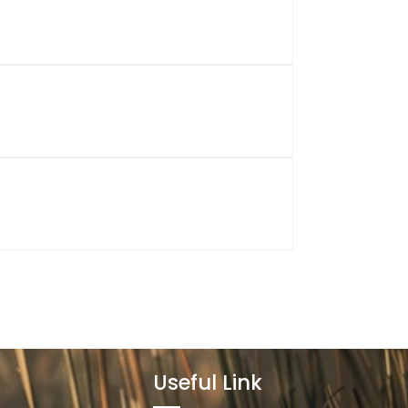
Useful Link