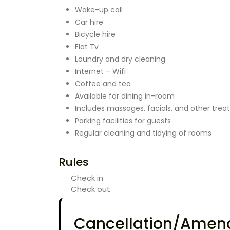
Wake-up call
Car hire
Bicycle hire
Flat Tv
Laundry and dry cleaning
Internet – Wifi
Coffee and tea
Available for dining in-room
Includes massages, facials, and other tre
Parking facilities for guests
Regular cleaning and tidying of rooms
Rules
Check in
Check out
Cancellation/Ame