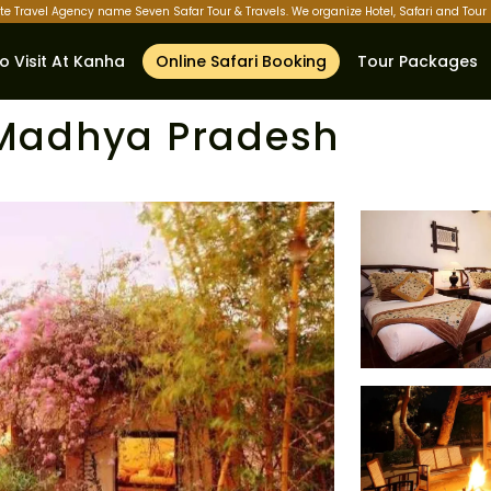
ate Travel Agency name Seven Safar Tour & Travels. We organize Hotel, Safari and Tou
o Visit At Kanha
Online Safari Booking
Tour Packages
t Madhya Pradesh