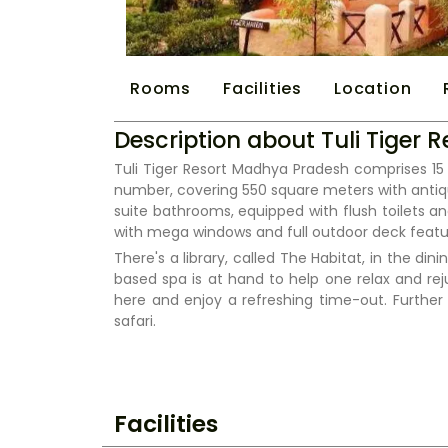
Rooms
Facilities
Location
Description about Tuli Tiger
Tuli Tiger Resort Madhya Pradesh comprises 15 
number, covering 550 square meters with antiqu
suite bathrooms, equipped with flush toilets an
with mega windows and full outdoor deck featur
There's a library, called The Habitat, in the d
based spa is at hand to help one relax and r
here and enjoy a refreshing time-out. Further 
safari.
Facilities