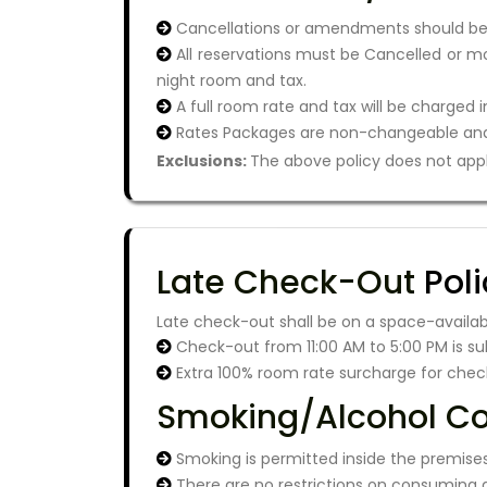
Cancellations or amendments should be m
All reservations must be Cancelled or mod
night room and tax.
A full room rate and tax will be charged 
Rates Packages are non-changeable and
Exclusions:
The above policy does not apply
Late Check-Out
Poli
Late check-out shall be on a space-availabl
Check-out from 11:00 AM to 5:00 PM is su
Extra 100% room rate surcharge for chec
Smoking/Alcohol C
Smoking is permitted inside the premises
There are no restrictions on consuming a