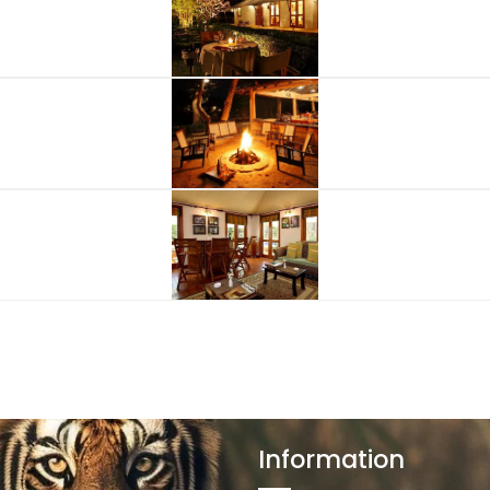
Information