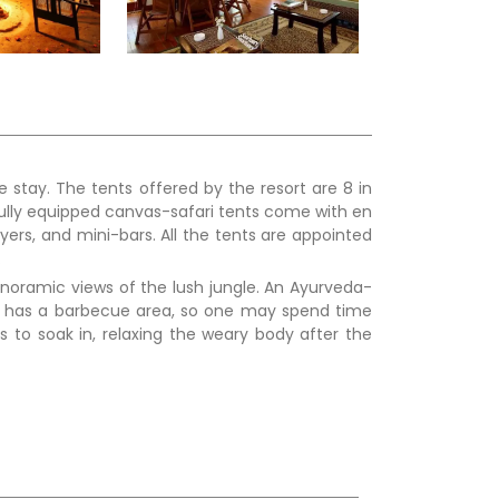
 stay. The tents offered by the resort are 8 in
fully equipped canvas-safari tents come with en
yers, and mini-bars. All the tents are appointed
.
panoramic views of the lush jungle. An Ayurveda-
ol has a barbecue area, so one may spend time
s to soak in, relaxing the weary body after the