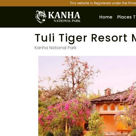
This website is Registered under the Priv
Home
Places T
Tuli Tiger Resor
Kanha National Park