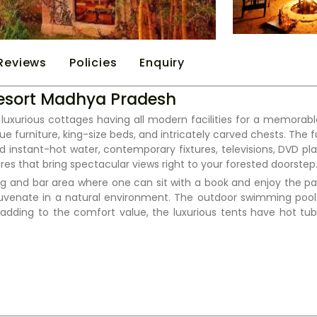
Reviews
Policies
Enquiry
 Resort Madhya Pradesh
luxurious cottages having all modern facilities for a memorable
e furniture, king-size beds, and intricately carved chests. The 
d instant-hot water, contemporary fixtures, televisions, DVD pla
es that bring spectacular views right to your forested doorstep
ining and bar area where one can sit with a book and enjoy the 
ejuvenate in a natural environment. The outdoor swimming po
adding to the comfort value, the luxurious tents have hot tub