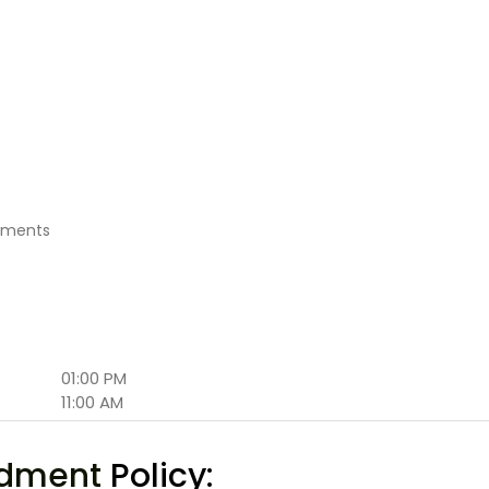
atments
01:00 PM
11:00 AM
ndment
Policy: