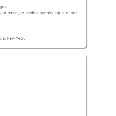
ges.
 of arrival, to avoid a penalty equal to one-
 and New Year.