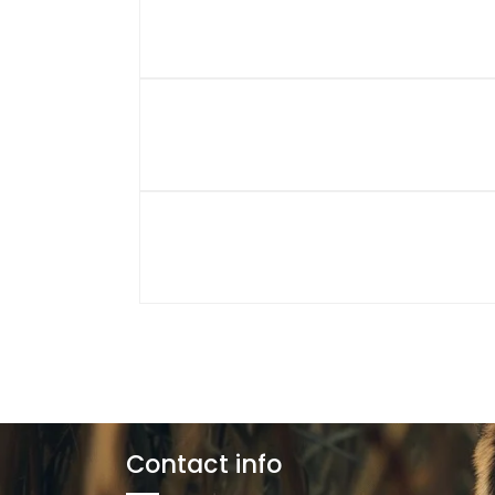
Contact info