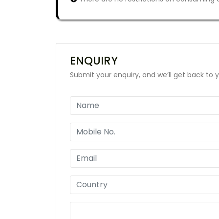
ENQUIRY
Submit your enquiry, and we’ll get back to y