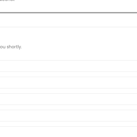
ou shortly.