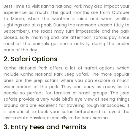
Best Time to Visit Kanha National Park may also impact your
experience as much. The good months are from October
to March, when the weather is nice and when wildlife
sightings are at a peak. During the monsoon season (July to
September), the roads may turn impassable and the park
closed. Early morning and late afternoon safaris pay since
most of the animals get some activity during the cooler
parts of the day.
2. Safari Options
Kanha National Park offers a lot of safari options which
include Kanha National Park Jeep Safari. The more popular
ones are the jeep safaris where you can explore a much
wider portion of the park. They can carry as many as six
people so perfect for families or small groups. The jeep
safaris provide a very wide bird's eye view of seeing things
around and are excellent for traveling tough landscapes. It
is beneficial to book your safari beforehand to avoid the
last-minute hassles, especially in the peak season.
3. Entry Fees and Permits