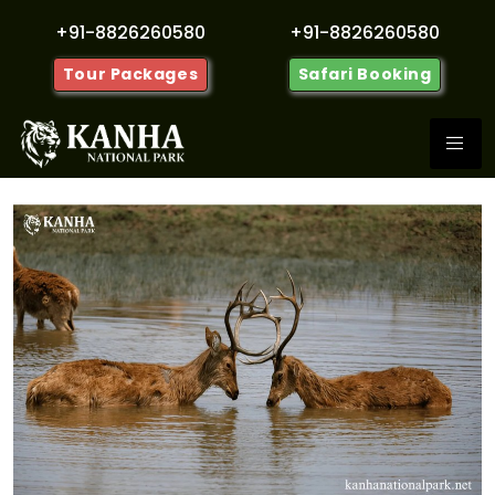
+91-8826260580
+91-8826260580
Tour Packages
Safari Booking