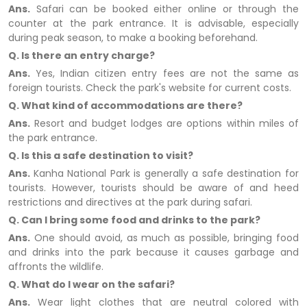
Ans.
Safari can be booked either online or through the
counter at the park entrance. It is advisable, especially
during peak season, to make a booking beforehand.
Q. Is there an entry charge?
Ans.
Yes, Indian citizen entry fees are not the same as
foreign tourists. Check the park's website for current costs.
Q. What kind of accommodations are there?
Ans.
Resort and budget lodges are options within miles of
the park entrance.
Q. Is this a safe destination to visit?
Ans.
Kanha National Park is generally a safe destination for
tourists. However, tourists should be aware of and heed
restrictions and directives at the park during safari.
Q. Can I bring some food and drinks to the park?
Ans.
One should avoid, as much as possible, bringing food
and drinks into the park because it causes garbage and
affronts the wildlife.
Q. What do I wear on the safari?
Ans.
Wear light clothes that are neutral colored with