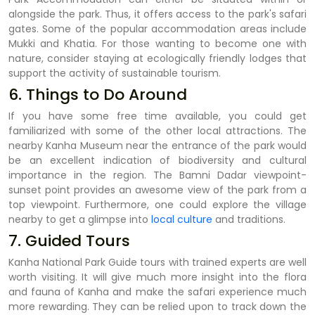
alongside the park. Thus, it offers access to the park's safari
gates. Some of the popular accommodation areas include
Mukki and Khatia. For those wanting to become one with
nature, consider staying at ecologically friendly lodges that
support the activity of sustainable tourism.
6. Things to Do Around
If you have some free time available, you could get
familiarized with some of the other local attractions. The
nearby Kanha Museum near the entrance of the park would
be an excellent indication of biodiversity and cultural
importance in the region. The Bamni Dadar viewpoint-
sunset point provides an awesome view of the park from a
top viewpoint. Furthermore, one could explore the village
nearby to get a glimpse into
local culture
and traditions.
7. Guided Tours
Kanha National Park Guide tours with trained experts are well
worth visiting. It will give much more insight into the flora
and fauna of Kanha and make the safari experience much
more rewarding. They can be relied upon to track down the