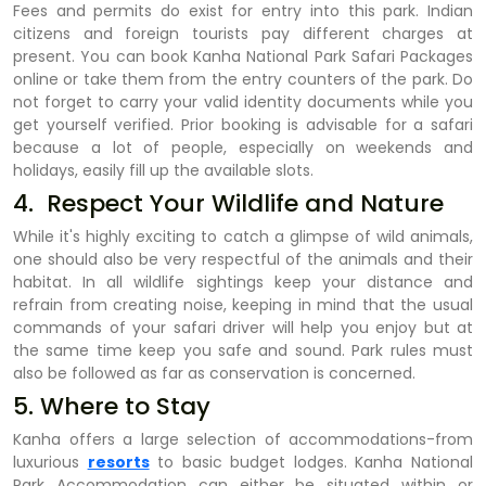
Fees and permits do exist for entry into this park. Indian
citizens and foreign tourists pay different charges at
present. You can book Kanha National Park Safari Packages
online or take them from the entry counters of the park. Do
not forget to carry your valid identity documents while you
get yourself verified. Prior booking is advisable for a safari
because a lot of people, especially on weekends and
holidays, easily fill up the available slots.
4. Respect Your Wildlife and Nature
While it's highly exciting to catch a glimpse of wild animals,
one should also be very respectful of the animals and their
habitat. In all wildlife sightings keep your distance and
refrain from creating noise, keeping in mind that the usual
commands of your safari driver will help you enjoy but at
the same time keep you safe and sound. Park rules must
also be followed as far as conservation is concerned.
5. Where to Stay
Kanha offers a large selection of accommodations-from
luxurious
resorts
to basic budget lodges. Kanha National
Park Accommodation can either be situated within or