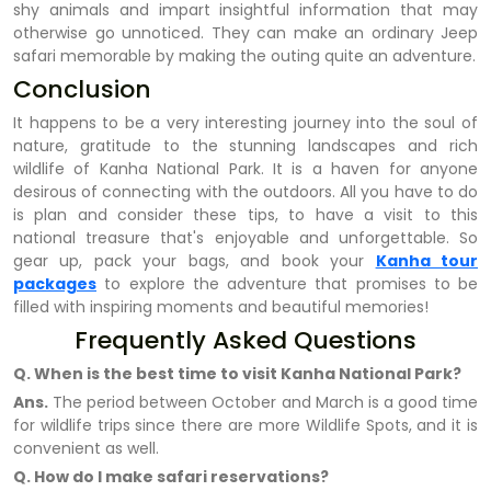
shy animals and impart insightful information that may
otherwise go unnoticed. They can make an ordinary Jeep
safari memorable by making the outing quite an adventure.
Conclusion
It happens to be a very interesting journey into the soul of
nature, gratitude to the stunning landscapes and rich
wildlife of Kanha National Park. It is a haven for anyone
desirous of connecting with the outdoors. All you have to do
is plan and consider these tips, to have a visit to this
national treasure that's enjoyable and unforgettable. So
gear up, pack your bags, and book your
Kanha tour
packages
to explore the adventure that promises to be
filled with inspiring moments and beautiful memories!
Frequently Asked Questions
Q. When is the best time to visit Kanha National Park?
Ans.
The period between October and March is a good time
for wildlife trips since there are more Wildlife Spots, and it is
convenient as well.
Q. How do I make safari reservations?