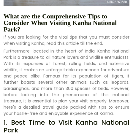
What are the Comprehensive Tips to
Consider When Visiting Kanha National
Park?
If you are looking for the vital tips that you must consider
when visiting Kanha, read this article till the end.
Furthermore, located in the heart of India, Kanha National
Park is a treasure to all nature lovers and wildlife enthusiasts.
With its expanses of forest, rolling fields, and extensive
wildlife, it makes an unforgettable experience for adventure
and peace alike. Famous for its population of tigers, it
further boasts several other animals such as leopards,
barasinghas, and more than 300 species of birds. However,
before looking into the phenomena of this national
treasure, it is essential to plan your visit properly. Moreover,
here's a detailed travel guide packed with tips to ensure
your hassle-free and enjoyable experience at Kanha.
1. Best Time to Visit Kanha National
Park