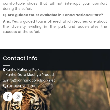
comfortable shoes that will not interrupt your comfort
during the safari.
Q. Are guided tours available in Kanha National Park?
Ans.
Yes, a guided tour is offered, which teaches one about
the diversity existing in the park and accelerates the
success of the safari.
Contact info
Kanha National Park
Kanha Gate Madhya Pradesh
info@kanhanationalpark.net
+91-8826260580