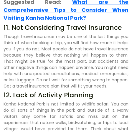
Suggested Read:
What are the
Comprehensive Tips to Consider When
Visiting Kanha National Park?
11. Not Considering Travel Insurance
Though travel insurance may be one of the last things you
think of when booking a trip, you will find how much it helps
you if you do not. Most people do not have travel insurance
because they believe that nothing will happen to them.
That might be true for the most part, but accidents and
other negative things can happen anytime. You might need
help with unexpected cancellations, medical emergencies,
or lost luggage. Do not wait for something wrong to happen.
Get a travel insurance plan that will fit your needs.
12. Lack of Activity Planning
Kanha National Park is not limited to wildlife safari. You can
do all sorts of things in the park and outside of it. Many
visitors only come for safaris and miss out on the
experiences that nature walks, birdwatching, or trips to local
villages would have provided for them. Think about what