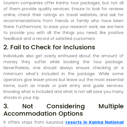
tourism companies offer Kanha tour packages, but not all
of them provide quality services. Ensure to look for reviews
online, check their ratings on travel websites, and ask for
recommendations from friends or family who have been
there. Furthermore, to ease your research work, we are here
to provide you with all the things you need, like positive
feedback and a record of satisfied customers.
2. Fail to Check for Inclusions
Individuals also get overly enthused about the amount of
money they suffer while booking the tour package.
Nevertheless, one should always ensure checking at a
minimum what's included in the package. While some
operators give lesser prices but leave out the most essential
items, such as meals or park entry and guide services.
Knowing what is included and what is not will save you many
shocks in your trip.
3. Not Considering Multiple
Accommodation Options
It offers stays from luxurious
resorts in Kanha National