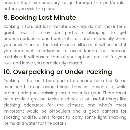
habitat. So, it is necessary to go through the park's rules
before you visit the place.
9. Booking Last Minute
Booking is fun, but last-minute bookings do not make for a
great tour. It may be pretty challenging to get
accommodations and book slots for safari, especially when
you book them at the last minute. All in all, it will be best if
you book well in advance to avoid Kanha tour booking
mistakes. It will ensure that all your options are set for your
tour and leave you completely relaxed.
10. Overpacking or Under Packing
Packing is the most hard part of preparing for a trip. Some
overspend, taking along things they will never use, while
others underpack, missing some essential gear. There must
be a middle ground. Make a checklist of useful things like
clothing adequate for the climate, and what's most
important would be binoculars and a good camera for
spotting wildlife. Don't forget to carry some light snacking
items and water for the safaris.