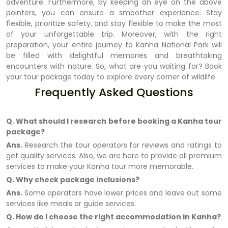
adventure. Furthermore, by keeping an eye on the above
pointers, you can ensure a smoother experience. Stay
flexible, prioritize safety, and stay flexible to make the most
of your unforgettable trip. Moreover, with the right
preparation, your entire journey to Kanha National Park will
be filled with delightful memories and breathtaking
encounters with nature. So, what are you waiting for? Book
your tour package today to explore every corner of wildlife.
Frequently Asked Questions
Q. What should I research before booking a Kanha tour
package?
Ans.
Research the tour operators for reviews and ratings to
get quality services. Also, we are here to provide all premium
services to make your Kanha tour more memorable.
Q. Why check package inclusions?
Ans.
Some operators have lower prices and leave out some
services like meals or guide services.
Q. How do I choose the right accommodation in Kanha?