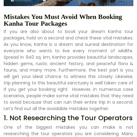
Mistakes You Must Avoid When Booking
Kanha Tour Packages
If you are also about to book your dream Kanha tour
packages, hold on a second and check these vital mistakes.
As you know, Kanha is a dream and surreal destination for
everyone who wants to live every moment of wildlife.
Spread in 940 sq. km, Kanha provides beautiful landscapes,
hidden gems, rustic ancient history, and peaceful flora &
fauna, and many more. Furthermore, the best part is you
will get your ideal chance to witness this closely. Likewise,
trip planning to this beautiful sanctuary is well taken care of
if you get your booking right. However, in numerous case
scenarios, people make some vital mistakes that they need
to avoid because that can ruin their entire trip in a second.
Let’s find out all the avoidable mistakes together.
1. Not Researching the Tour Operators
One of the biggest mistakes you can make is not
researching the tour operators you are considering. Many