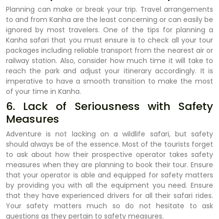
Planning can make or break your trip. Travel arrangements
to and from Kanha are the least concerning or can easily be
ignored by most travelers. One of the tips for planning a
Kanha safari that you must ensure is to check all your tour
packages including reliable transport from the nearest air or
railway station. Also, consider how much time it will take to
reach the park and adjust your itinerary accordingly. It is
imperative to have a smooth transition to make the most
of your time in Kanha.
6. Lack of Seriousness with Safety
Measures
Adventure is not lacking on a wildlife safari, but safety
should always be of the essence. Most of the tourists forget
to ask about how their prospective operator takes safety
measures when they are planning to book their tour. Ensure
that your operator is able and equipped for safety matters
by providing you with all the equipment you need. Ensure
that they have experienced drivers for all their safari rides.
Your safety matters much so do not hesitate to ask
questions as they pertain to safety measures.