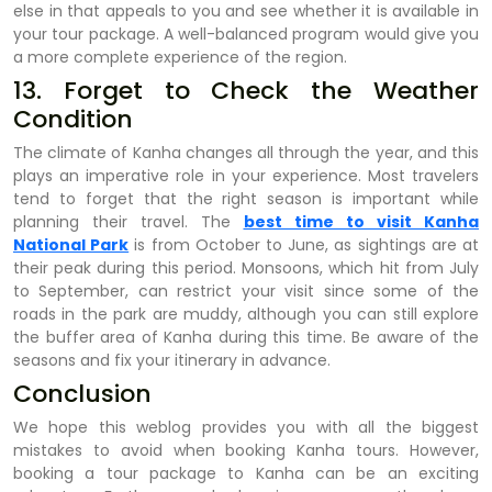
else in that appeals to you and see whether it is available in
your tour package. A well-balanced program would give you
a more complete experience of the region.
13. Forget to Check the Weather
Condition
The climate of Kanha changes all through the year, and this
plays an imperative role in your experience. Most travelers
tend to forget that the right season is important while
planning their travel. The
best time to visit Kanha
National Park
is from October to June, as sightings are at
their peak during this period. Monsoons, which hit from July
to September, can restrict your visit since some of the
roads in the park are muddy, although you can still explore
the buffer area of Kanha during this time. Be aware of the
seasons and fix your itinerary in advance.
Conclusion
We hope this weblog provides you with all the biggest
mistakes to avoid when booking Kanha tours. However,
booking a tour package to Kanha can be an exciting