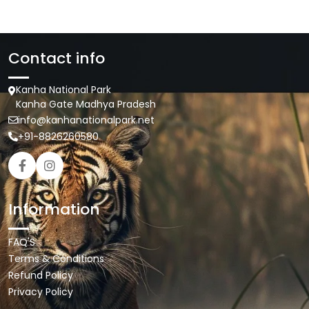
Contact info
Kanha National Park
Kanha Gate Madhya Pradesh
info@kanhanationalpark.net
+91-8826260580
Information
FAQ'S
Terms & Conditions
Refund Policy
Privacy Policy