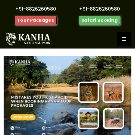
+91-8826260580
+91-8826260580
Tour Packages
Safari Booking