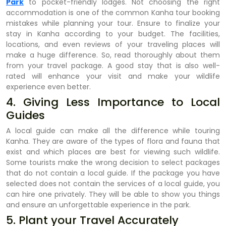
Park
to pocket-friendly lodges. Not choosing the right
accommodation is one of the common Kanha tour booking
mistakes while planning your tour. Ensure to finalize your
stay in Kanha according to your budget. The facilities,
locations, and even reviews of your traveling places will
make a huge difference. So, read thoroughly about them
from your travel package. A good stay that is also well-
rated will enhance your visit and make your wildlife
experience even better.
4. Giving Less Importance to Local
Guides
A local guide can make all the difference while touring
Kanha. They are aware of the types of flora and fauna that
exist and which places are best for viewing such wildlife.
Some tourists make the wrong decision to select packages
that do not contain a local guide. If the package you have
selected does not contain the services of a local guide, you
can hire one privately. They will be able to show you things
and ensure an unforgettable experience in the park.
5. Plant your Travel Accurately