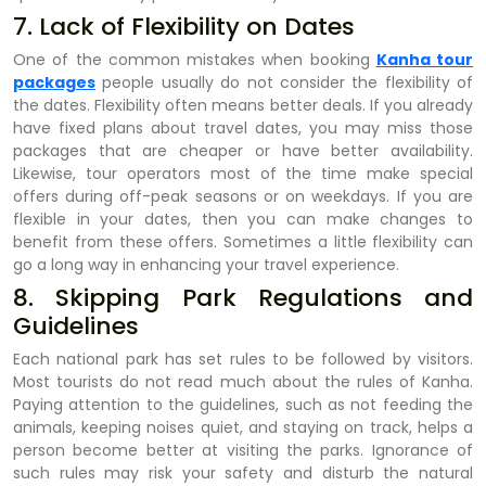
7. Lack of Flexibility on Dates
One of the common mistakes when booking
Kanha tour
packages
people usually do not consider the flexibility of
the dates. Flexibility often means better deals. If you already
have fixed plans about travel dates, you may miss those
packages that are cheaper or have better availability.
Likewise, tour operators most of the time make special
offers during off-peak seasons or on weekdays. If you are
flexible in your dates, then you can make changes to
benefit from these offers. Sometimes a little flexibility can
go a long way in enhancing your travel experience.
8. Skipping Park Regulations and
Guidelines
Each national park has set rules to be followed by visitors.
Most tourists do not read much about the rules of Kanha.
Paying attention to the guidelines, such as not feeding the
animals, keeping noises quiet, and staying on track, helps a
person become better at visiting the parks. Ignorance of
such rules may risk your safety and disturb the natural