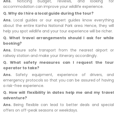
Ans.
Noticing budget, reviews, and looking for
accommodation can improve your wildlife experience.
Q. Why do I hire a local guide during the tour?
Ans.
Local guides or our expert guides know everything
about the entire Kanha National Park area. Hence, they will
help you spot wildlife and your tour experience will be richer.
Q. What travel arrangements should I ask for while
booking?
Ans.
Ensure safe transport from the nearest airport or
railway station and make your itinerary accordingly.
Q. What safety measures can I request the tour
operator to take?
Ans.
Safety equipment, experience of drivers, and
emergency protocols so that you can be assured of having
a risk-free experience.
Q. How will flexibility in dates help me and my travel
adventure?
Ans.
Being flexible can lead to better deals and special
offers on off-peak seasons or weekdays.