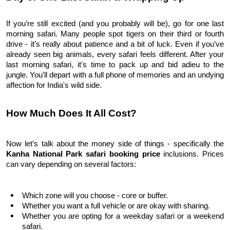
If you’re still excited (and you probably will be), go for one last 
morning safari. Many people spot tigers on their third or fourth 
drive - it’s really about patience and a bit of luck. Even if you’ve 
already seen big animals, every safari feels different. 
After your 
last morning safari, it's time to pack up and bid adieu to the 
jungle. You'll depart with a full phone of memories and an undying 
affection for India's wild side.
How Much Does It All Cost?
Now let’s talk about the money side of things - specifically the 
Kanha National Park safari booking price 
inclusions. Prices 
can vary depending on several factors:
Which zone will you choose - core or buffer.
Whether you want a full vehicle or are okay with sharing.
Whether you are opting for a weekday safari or a weekend 
safari.