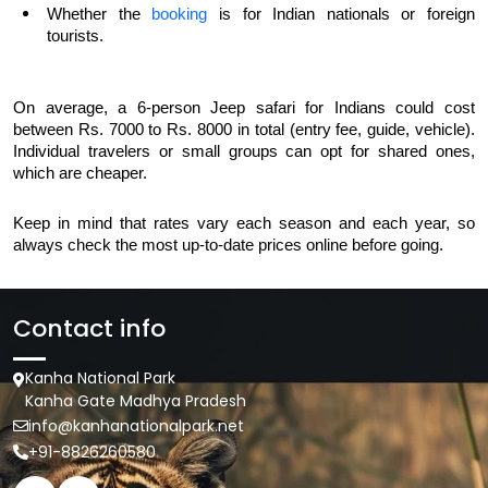
Whether the 
booking
 is for Indian nationals or foreign 
tourists.
On average, a 6-person Jeep safari for Indians could cost 
between Rs. 7000 to Rs. 8000 in total (entry fee, guide, vehicle). 
Individual travelers or small groups can opt for shared ones, 
which are cheaper.
Keep in mind that rates vary each season and each year, so 
always check the most up-to-date prices online before going.
Contact info
Kanha National Park
Kanha Gate Madhya Pradesh
info@kanhanationalpark.net
+91-8826260580