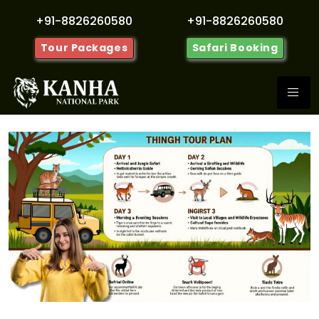
+91-8826260580
+91-8826260580
Tour Packages
Safari Booking