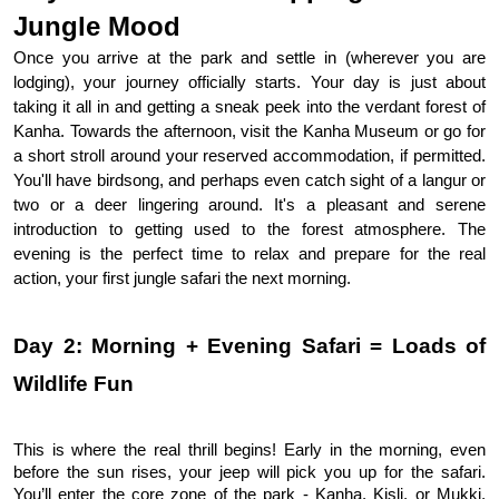
Jungle Mood
Once you arrive at the park and settle in (wherever you are
lodging), your journey officially starts. Your day is just about
taking it all in and getting a sneak peek into the verdant forest of
Kanha. Towards the afternoon, visit the Kanha Museum or go for
a short stroll around your reserved accommodation, if permitted.
You'll have birdsong, and perhaps even catch sight of a langur or
two or a deer lingering around. It's a pleasant and serene
introduction to getting used to the forest atmosphere. The
evening is the perfect time to relax and prepare for the real
action, your first jungle safari the next morning.
Day 2: Morning + Evening Safari = Loads of 
Wildlife Fun
This is where the real thrill begins! Early in the morning, even 
before the sun rises, your jeep will pick you up for the safari. 
You’ll enter the core zone of the park - Kanha, Kisli, or Mukki, 