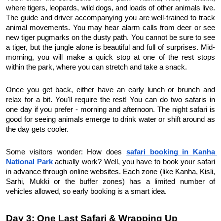
where tigers, leopards, wild dogs, and loads of other animals live. 
The guide and driver accompanying you are well-trained to track 
animal movements. You may hear alarm calls from deer or see 
new tiger pugmarks on the dusty path. You cannot be sure to see 
a tiger, but the jungle alone is beautiful and full of surprises. Mid-
morning, you will make a quick stop at one of the rest stops 
within the park, where you can stretch and take a snack.
Once you get back, either have an early lunch or brunch and 
relax for a bit. You'll require the rest! You can do two safaris in 
one day if you prefer - morning and afternoon. The night safari is 
good for seeing animals emerge to drink water or shift around as 
the day gets cooler.
Some visitors wonder: How does 
safari booking in Kanha 
National Park
 actually work?
Well, you have to book your safari 
in advance through online websites. Each zone (like Kanha, Kisli, 
Sarhi, Mukki or the buffer zones) has a limited number of 
vehicles allowed, so early booking is a smart idea.
Day 3: One Last Safari & Wrapping Up