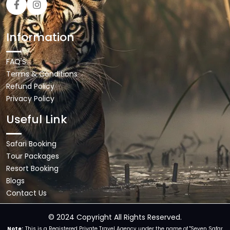
Information
FAQ'S
Terms & Conditions
Refund Policy
Privacy Policy
Useful Link
Safari Booking
Tour Packages
Resort Booking
Blogs
Contact Us
© 2024 Copyright All Rights Reserved.
Note:
This is a Registered Private Travel Agency under the name of "Seven Safar