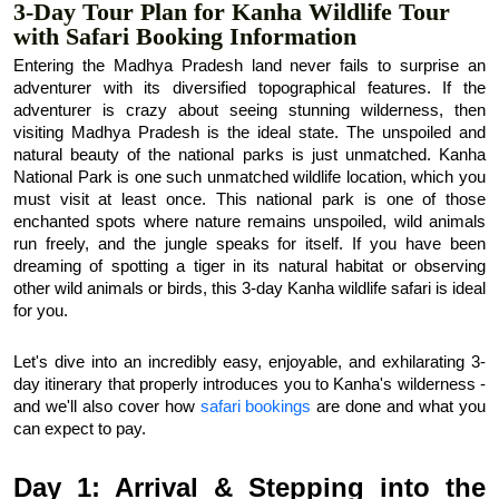
3-Day Tour Plan for Kanha Wildlife Tour
with Safari Booking Information
Entering the Madhya Pradesh land never fails to surprise an 
adventurer with its diversified topographical features. If the 
adventurer is crazy about seeing stunning wilderness, then 
visiting Madhya Pradesh is the ideal state. The unspoiled and 
natural beauty of the national parks is just unmatched. Kanha 
National Park is one such unmatched wildlife location, which you 
must visit at least once. This national park is one of those 
enchanted spots where nature remains unspoiled, wild animals 
run freely, and the jungle speaks for itself. If you have been 
dreaming of spotting a tiger in its natural habitat or observing 
other wild animals or birds, this 3-day Kanha wildlife safari is ideal 
for you.
Let's dive into an incredibly easy, enjoyable, and exhilarating 3-
day itinerary that properly introduces you to Kanha's wilderness - 
and we'll also cover how 
safari bookings
 are done and what you 
can expect to pay.
Day 1: Arrival & Stepping into the 