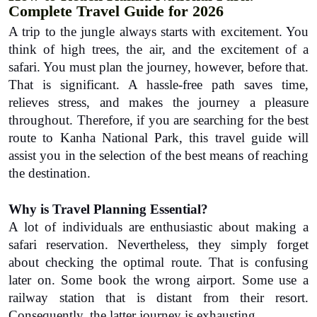
Complete Travel Guide for 2026
A trip to the jungle always starts with excitement. You 
think of high trees, the air, and the excitement of a 
safari. You must plan the journey, however, before that. 
That is significant. A hassle-free path saves time, 
relieves stress, and makes the journey a pleasure 
throughout. Therefore, if you are searching for the best 
route to 
Kanha National Park,
this travel guide will 
assist you in the selection of the best means of reaching 
the destination.
Why is Travel Planning Essential?
A lot of individuals are enthusiastic about making a 
safari reservation. Nevertheless, they simply forget 
about checking the optimal route. That is confusing 
later on. Some book the wrong airport. Some use a 
railway station that is distant from their resort. 
Consequently, the latter journey is exhausting.