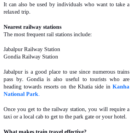
It can also be used by individuals who want to take a 
relaxed trip.
Nearest railway stations
The most frequent rail stations include:
Jabalpur Railway Station
Gondia Railway Station
Jabalpur is a good place to use since numerous trains 
pass by. Gondia is also useful to tourists who are 
heading towards resorts on the Khatia side in 
Kanha 
National Park
.
Once you get to the railway station, you will require a 
taxi or a local cab to get to the park gate or your hotel.
What makes train travel effective?