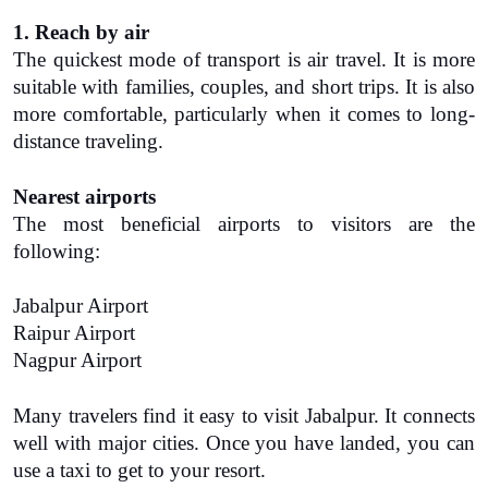
1. Reach by air
The quickest mode of transport is air travel. It is more 
suitable with families, couples, and short trips. It is also 
more comfortable, particularly when it comes to long-
distance traveling.
Nearest airports
The most beneficial airports to visitors are the 
following:
Jabalpur Airport
Raipur Airport
Nagpur Airport
Many travelers find it easy to visit Jabalpur. It connects 
well with major cities. Once you have landed, you can 
use a taxi to get to your resort.