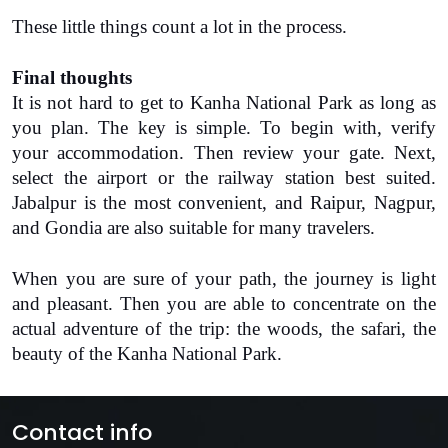
These little things count a lot in the process.
Final thoughts
It is not hard to get to
Kanha National Park
 as long as 
you plan. The key is simple. To begin with, verify 
your accommodation. Then review your gate. Next, 
select the airport or the railway station best suited. 
Jabalpur is the most convenient, and Raipur, Nagpur, 
and Gondia are also suitable for many travelers.
When you are sure of your path, the journey is light 
and pleasant. Then you are able to concentrate on the 
actual adventure of the trip: the woods, the safari, the 
beauty of the Kanha National Park.
Contact info