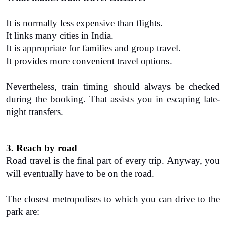
It is normally less expensive than flights.
It links many cities in India.
It is appropriate for families and group travel.
It provides more convenient travel options.
Nevertheless, train timing should always be checked 
during the booking. That assists you in escaping late-
night transfers.
3. Reach by road
Road travel is the final part of every trip. Anyway, you 
will eventually have to be on the road.
The closest metropolises to which you can drive to the 
park are: