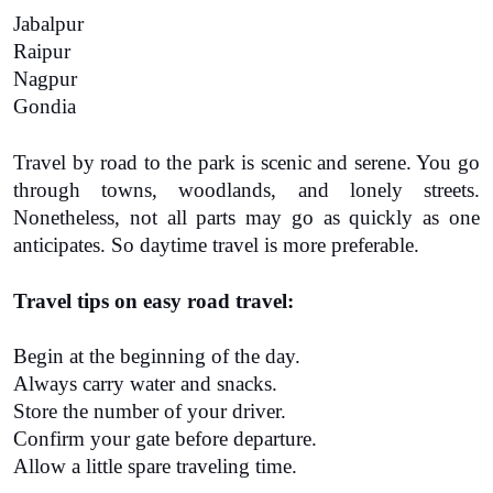
Jabalpur
Raipur
Nagpur
Gondia
Travel by road to the park is scenic and serene. You go 
through towns, woodlands, and lonely streets. 
Nonetheless, not all parts may go as quickly as one 
anticipates. So daytime travel is more preferable.
Travel tips on easy road travel:
Begin at the beginning of the day.
Always carry water and snacks.
Store the number of your driver.
Confirm your gate before departure.
Allow a little spare traveling time.