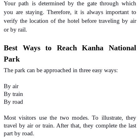
Your path is determined by the gate through which 
you are staying. Therefore, it is always important to 
verify the location of the hotel before traveling by air 
or by rail.
Best Ways to Reach Kanha National 
Park
The park can be approached in three easy ways:
By air
By train
By road
Most visitors use the two modes. To illustrate, they 
travel by air or train. After that, they complete the last 
part by road.