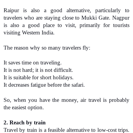
Raipur is also a good alternative, particularly to 
travelers who are staying close to Mukki Gate. Nagpur 
is also a good place to visit, primarily for tourists 
visiting Western India.
The reason why so many travelers fly:
It saves time on traveling.
It is not hard; it is not difficult.
It is suitable for short holidays.
It decreases fatigue before the safari.
So, when you have the money, air travel is probably 
the easiest option.
2. Reach by train
Travel by train is a feasible alternative to low-cost trips. 