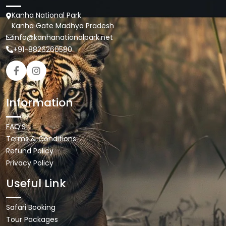
Kanha National Park
Kanha Gate Madhya Pradesh
info@kanhanationalpark.net
+91-8826260580
Information
FAQ'S
Terms & Conditions
Refund Policy
Privacy Policy
Useful Link
Safari Booking
Tour Packages