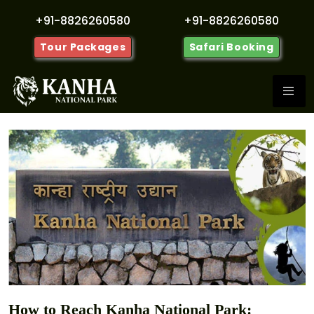
+91-8826260580
+91-8826260580
Tour Packages
Safari Booking
How to Reach Kanha National Park: