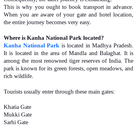
This is why you ought to book transport in advance. 
When you are aware of your gate and hotel location, 
the entire journey becomes very easy.
Where is Kanha National Park located?
Kanha National Park
 is located in Madhya Pradesh. 
It is located in the area of Mandla and Balaghat. It is 
among the most renowned tiger reserves of India. The 
park is known for its green forests, open meadows, and 
rich wildlife.
Tourists usually enter through these main gates:
Khatia Gate
Mukki Gate
Sarhi Gate